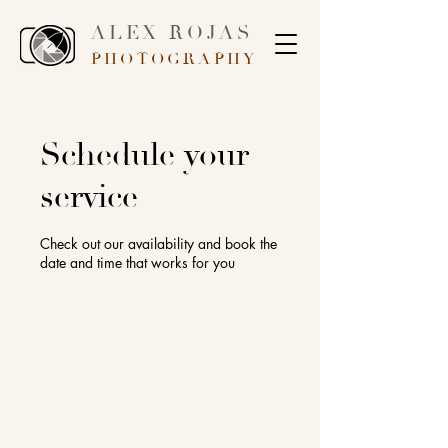
ALEX ROJAS
PHOTOGRAPHY
Schedule your
service
Check out our availability and book the
date and time that works for you