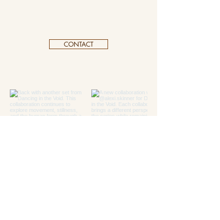
CONTACT